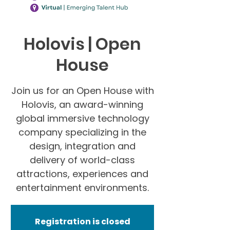
Holovis | Open
House
Join us for an Open House with
Holovis, an award-winning
global immersive technology
company specializing in the
design, integration and
delivery of world-class
attractions, experiences and
entertainment environments.
Registration is closed