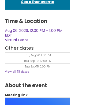
See other events
Time & Location
Aug 06, 2026, 12:00 PM – 1:00 PM
EDT
Virtual Event
Other dates
Thu, Aug 20, 1:00 PM
Thu, Sep 03, 12:00 PM
Tue, Sep 15, 2:00 PM
View all 15 dates
About the event
Meeting Link