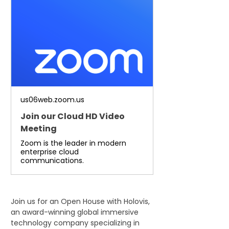
us06web.zoom.us
Join our Cloud HD Video
Meeting
Zoom is the leader in modern
enterprise cloud
communications.
Join us for an Open House with Holovis, 
an award-winning global immersive 
technology company specializing in 