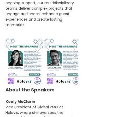
ongoing support, our multidisciplinary 
teams deliver complex projects that 
engage audiences, enhance guest 
experiences and create lasting 
memories.
About the Speakers
Keely McClarin
Vice President of Global PMO at 
Holovis, where she oversees the 