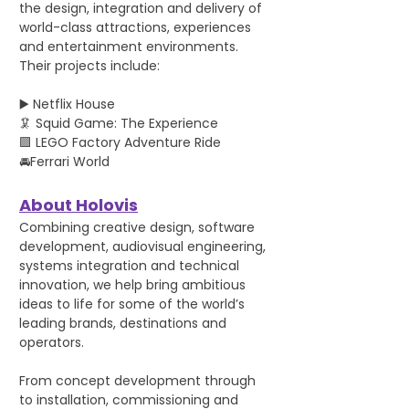
the design, integration and delivery of 
world-class attractions, experiences 
and entertainment environments. 
Their projects include:
▶️ Netflix House
🦑 Squid Game: The Experience
🟪 LEGO Factory Adventure Ride
🚘Ferrari World
About Holovis
Combining creative design, software 
development, audiovisual engineering, 
systems integration and technical 
innovation, we help bring ambitious 
ideas to life for some of the world’s 
leading brands, destinations and 
operators.
From concept development through 
to installation, commissioning and 