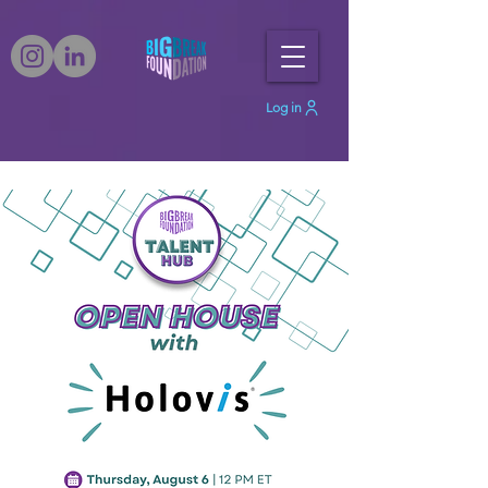
Log in