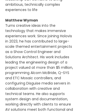
ambitious, technically complex 
experiences to life
Matthew Wyman
Turns creative ideas into the 
technology that makes immersive 
experiences work. Since joining Holovis 
in 2023, he has contributed to large-
scale themed entertainment projects 
as a Show Control Engineer and 
Solutions Architect. His work includes 
leading the engineering design of a 
project valued at more than $5 million, 
programming Alcorn McBride, Q-SYS 
and ETC Mosaic controllers, and 
configuring Disguise media servers in 
collaboration with creative and 
technical teams. He also supports 
system design and documentation, 
working directly with clients to ensure 
AV solutions meet both functional and 