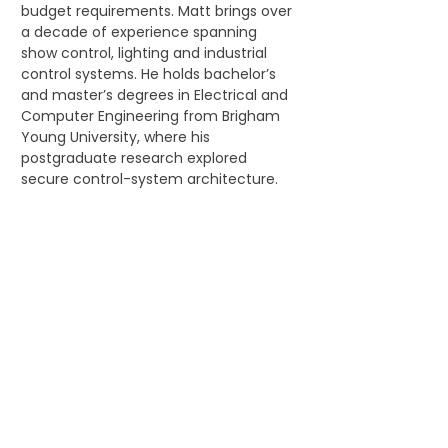
budget requirements. Matt brings over 
a decade of experience spanning 
show control, lighting and industrial 
control systems. He holds bachelor’s 
and master’s degrees in Electrical and 
Computer Engineering from Brigham 
Young University, where his 
postgraduate research explored 
secure control-system architecture.
Emerging Talent Hub 
events are a chance to...
 Meet emerging talent from across 
the globe
 Connect directly with industry pros
 Learn about the amazing 
individuals and teams that create 
make up the location-based 