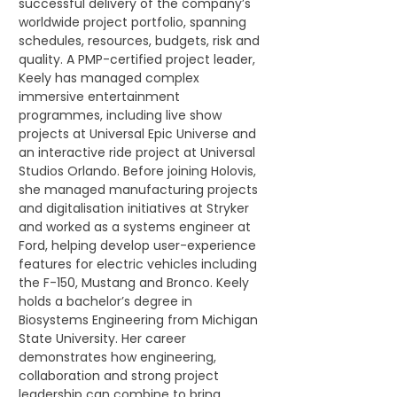
successful delivery of the company’s 
worldwide project portfolio, spanning 
schedules, resources, budgets, risk and 
quality. A PMP-certified project leader, 
Keely has managed complex 
immersive entertainment 
programmes, including live show 
projects at Universal Epic Universe and 
an interactive ride project at Universal 
Studios Orlando. Before joining Holovis, 
she managed manufacturing projects 
and digitalisation initiatives at Stryker 
and worked as a systems engineer at 
Ford, helping develop user-experience 
features for electric vehicles including 
the F-150, Mustang and Bronco. Keely 
holds a bachelor’s degree in 
Biosystems Engineering from Michigan 
State University. Her career 
demonstrates how engineering, 
collaboration and strong project 
leadership can combine to bring 