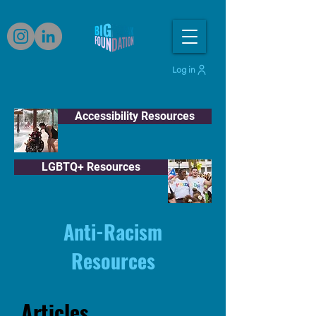
Log in
Accessibility Resources
LGBTQ+ Resources
Anti-Racism
Resources
Articles