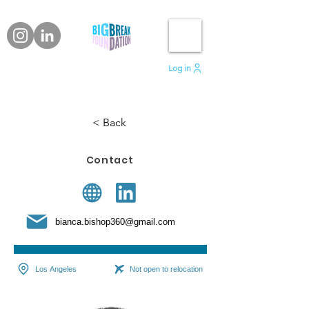
Log in
< Back
Contact
bianca.bishop360@gmail.com
Los Angeles
Not open to relocation