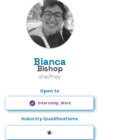
Bianca
Bishop
she/they
Open to
Internship, Work
Industry Qualifications