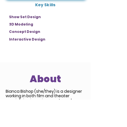
Key Skills
Show Set Design
3D Modeling
Concept Design
Interactive Design
About
Bianca Bishop (she/they) is a designer
working in both film and theater
specializing in environments and
scenery. World building and narrative
are at the foundation of all her work
and allow for design decisions to
remain grounded in the story. Her work
often blends traditional practices with