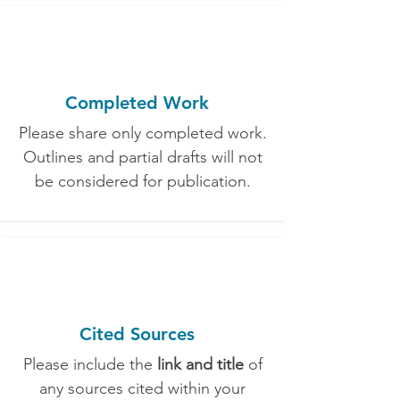
Completed Work
Please share only completed work.
Outlines and partial drafts will not
be considered for publication.
Cited Sources
Please include the
link and title
of
any sources cited within your