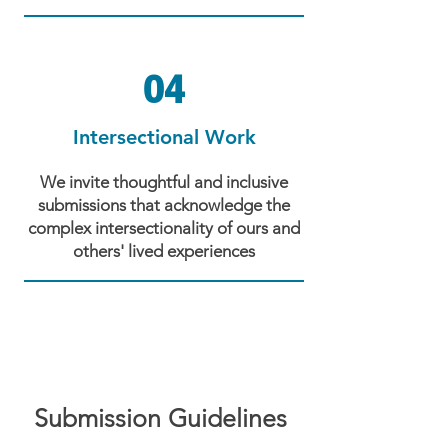
04
Intersectional Work
We invite thoughtful and inclusive
submissions that acknowledge the
complex intersectionality of ours and
others' lived experiences
Submission Guidelines