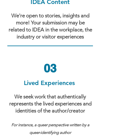
IDEA Content
We're open to stories, insights and
more! Your submission may be
related to IDEA in the workplace, the
industry or visitor experiences
03
Lived Experiences
We seek work that authentically
represents the lived experiences and
identities of the author/creator
For instance, a queer perspective written by a
queer-identifying author