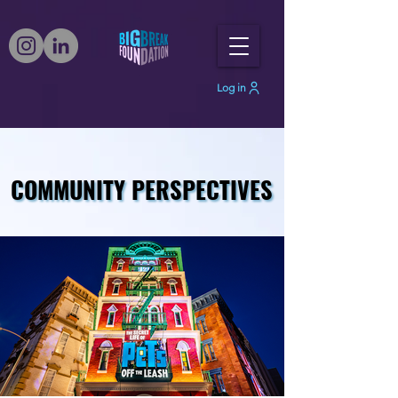
Log in
COMMUNITY PERSPECTIVES
COMMUNITY PERSPECTIVES