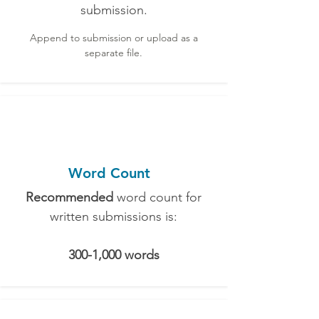
submission.
Append to submission or upload as a
separate file.
Word Count
Recommended
word count for
written submissions is:
300-1,000 words