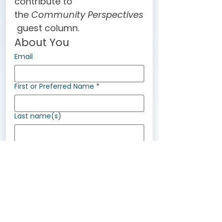
contribute to 
the 
Community Perspectives
 guest column.
About You
Email
First or Preferred Name
*
Last name(s)
Pronouns
She/her
They/them
He/him
Ze/zir