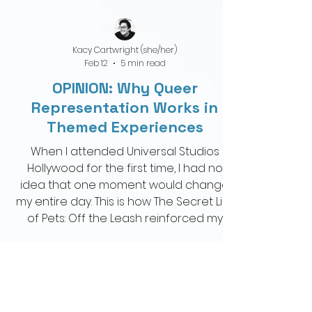
Kacy Cartwright (she/her)
Feb 12
5 min read
OPINION: Why Queer
Representation Works in
Themed Experiences
When I attended Universal Studios
Hollywood for the first time, I had no
idea that one moment would change
my entire day. This is how The Secret Life
of Pets: Off the Leash reinforced my
perspective on queer representation in
theme parks.