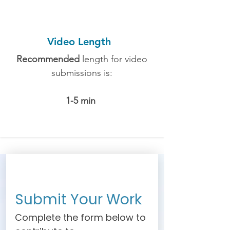
Video Length
Recommended
length for video
submissions is:
1-5 min
Submit Your Work
Complete the form below to 