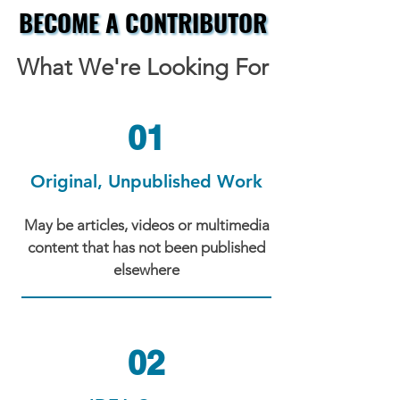
BECOME A CONTRIBUTOR
BECOME A CONTRIBUTOR
What We're Looking For
01
Original, Unpublished Work
May be articles, videos or multimedia
content that has not been published
elsewhere
02