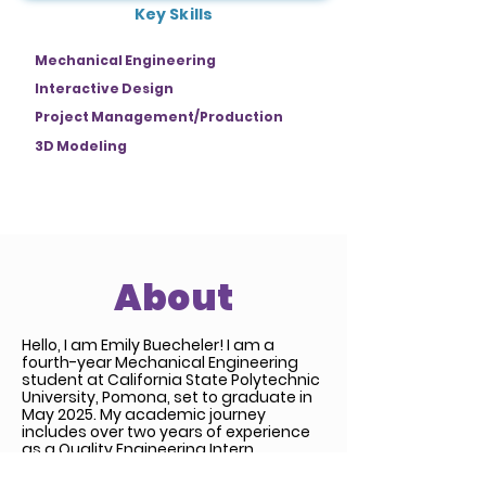
Key Skills
Mechanical Engineering
Interactive Design
Project Management/Production
3D Modeling
About
Hello, I am Emily Buecheler! I am a
fourth-year Mechanical Engineering
student at California State Polytechnic
University, Pomona, set to graduate in
May 2025. My academic journey
includes over two years of experience
as a Quality Engineering Intern.
Beyond my engineering background, I