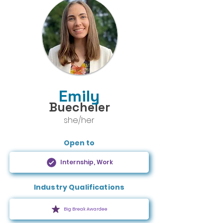
Emily
Buecheler
she/her
Open to
Internship, Work
Industry Qualifications
Big Break Awardee