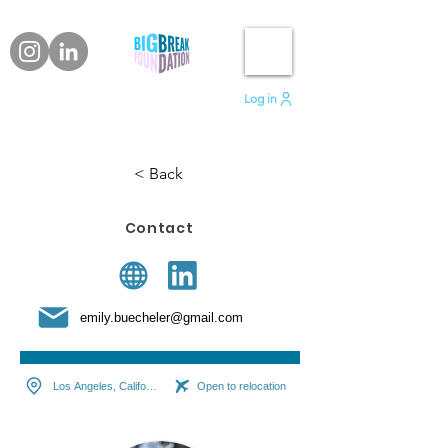
Log in
< Back
Contact
emily.buecheler@gmail.com
Los Angeles, California
Open to relocation