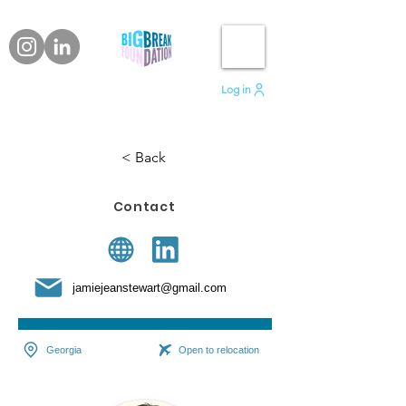
Log in
< Back
Contact
jamiejeanstewart@gmail.com
Georgia
Open to relocation