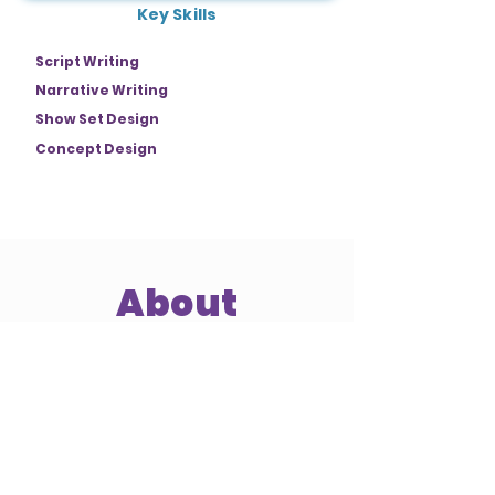
Key Skills
Script Writing
Narrative Writing
Show Set Design
Concept Design
About
Jamie Stewart is a passionate story
artist dedicated to crafting narratives
that encourage self-reflection, offering
audiences deeper insights into
themselves and the world around
them. With a strong background in
visual design, concept development,
storyboarding, and writing, Jamie
connects with viewers, marrying