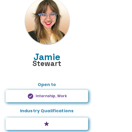
Jamie
Stewart
Open to
Internship, Work
Industry Qualifications