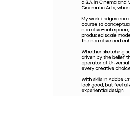
a B.A. in Cinema and
Cinematic Arts, where
My work bridges narra
course to conceptual
narrative-rich space,
produced scale model
the narrative and en
Whether sketching scen
driven by the belief t
operator at Universal
every creative choice
With skills in Adobe C
look good, but feel al
experiential design.