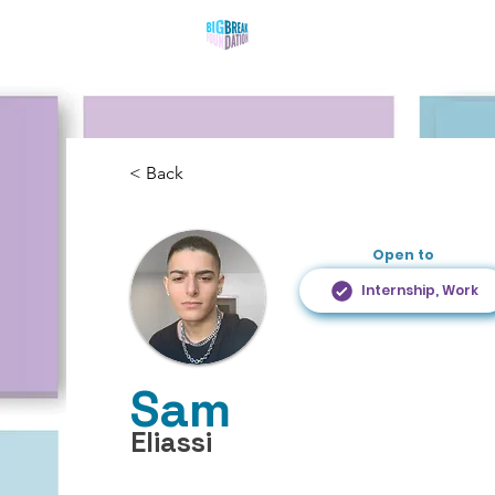
Who We Are
What 
< Back
Open to
Internship, Work
Sam
Eliassi