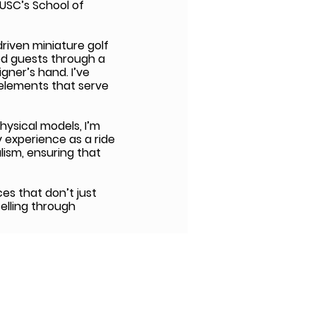
USC’s School of
riven miniature golf
ed guests through a
gner’s hand. I’ve
 elements that serve
hysical models, I’m
y experience as a ride
lism, ensuring that
ces that don’t just
telling through