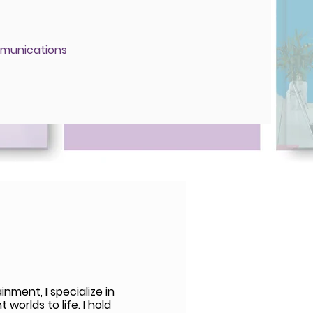
munications
nment, I specialize in
worlds to life. I hold