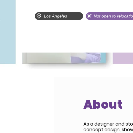
Los Angeles
Not open to relocati
About
As a designer and sto
concept design, show s