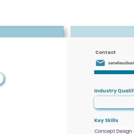
We Do
Get Involved
Education
Talent Programs
Contact
sameliassibu
Industry Quali
Key Skills
Concept Design