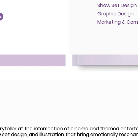
Show Set Design
Graphic Design
on
Marketing & Com
ryteller at the intersection of cinema and themed entertai
et design, and illustration that bring emotionally resonant 