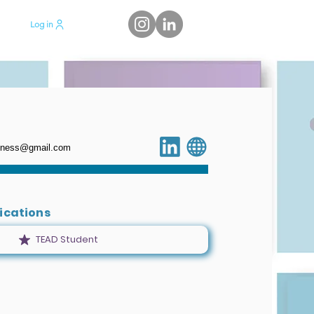
Log in
siness@gmail.com
fications
TEAD Student