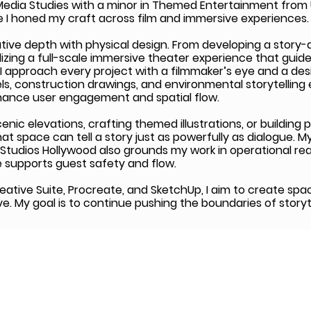
 Media Studies with a minor in Themed Entertainment from 
 I honed my craft across film and immersive experiences.
tive depth with physical design. From developing a story-d
izing a full-scale immersive theater experience that guid
 I approach every project with a filmmaker’s eye and a desi
s, construction drawings, and environmental storytelling
hance user engagement and spatial flow.
ic elevations, crafting themed illustrations, or building p
hat space can tell a story just as powerfully as dialogue. M
 Studios Hollywood also grounds my work in operational rea
 supports guest safety and flow.
reative Suite, Procreate, and SketchUp, I aim to create spa
ive. My goal is to continue pushing the boundaries of story
© 2026 by Big Break Foundation