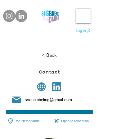
Log in
< Back
Contact
svennibbeling@gmail.com
the Netherlands
Open to relocation