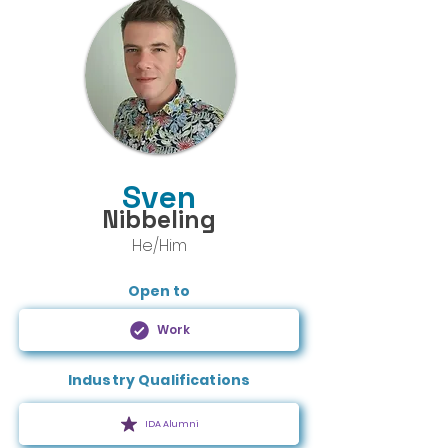
Sven
Nibbeling
He/Him
Open to
Work
Industry Qualifications
IDA Alumni