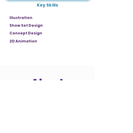
Key Skills
Illustration
Show Set Design
Concept Design
2D Animation
About
Sven is a designer with a background in
traditional art who nowadays mainly
focuses on a digital workflow. Now he
takes the step to professionalize
himself in the work within the Themed
Entertainment Industry, by
participating in NextGen Showcase and
being a member of the Themed