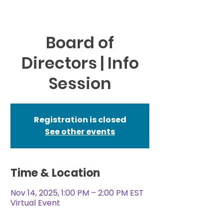
Board of
Directors | Info
Session
Registration is closed
See other events
Time & Location
Nov 14, 2025, 1:00 PM – 2:00 PM EST
Virtual Event