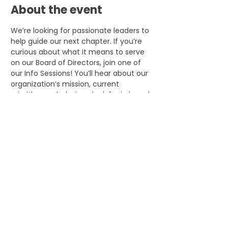
About the event
We’re looking for passionate leaders to 
help guide our next chapter. If you’re 
curious about what it means to serve 
on our Board of Directors, join one of 
our Info Sessions! You’ll hear about our 
organization’s mission, current 
priorities, and what we look for in board 
members. It’s also a chance to meet 
our team, ask questions, and see how 
your skills and experience can make an 
impact.
Share this event