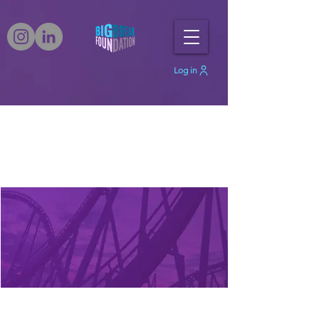
Log in