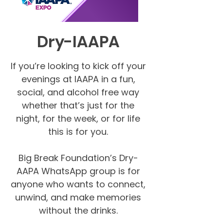
Dry-IAAPA
If you’re looking to kick off your
evenings at IAAPA in a fun,
social, and alcohol free way
whether that’s just for the
night, for the week, or for life
this is for you.
Big Break Foundation’s Dry-
AAPA WhatsApp group is for
anyone who wants to connect,
unwind, and make memories
without the drinks.