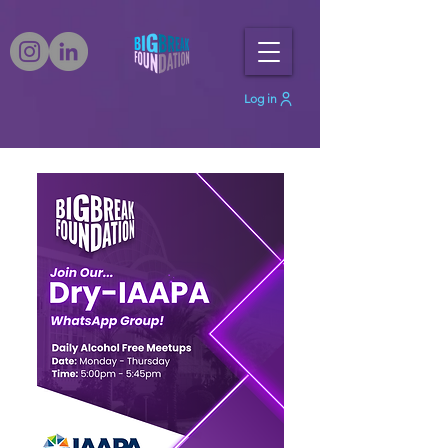
Log in