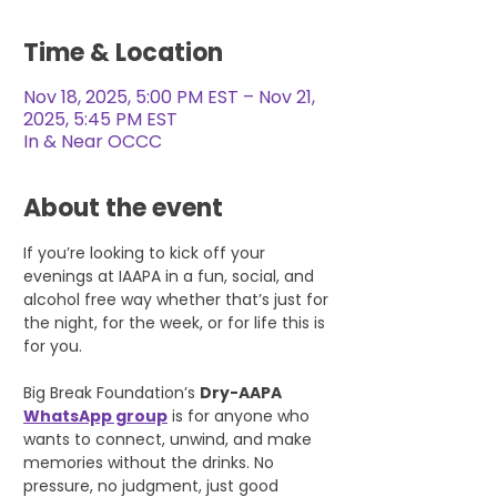
Time & Location
Nov 18, 2025, 5:00 PM EST – Nov 21,
2025, 5:45 PM EST
In & Near OCCC
About the event
If you’re looking to kick off your 
evenings at IAAPA in a fun, social, and 
alcohol free way whether that’s just for 
the night, for the week, or for life this is 
for you.
Big Break Foundation’s 
Dry-AAPA 
WhatsApp group
 is for anyone who 
wants to connect, unwind, and make 
memories without the drinks. No 
pressure, no judgment, just good 