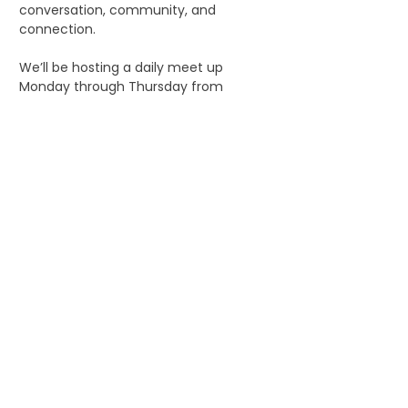
conversation, community, and 
connection.
We’ll be hosting a daily meet up 
Monday through Thursday from 
5:00pm to 5:45 PM, during IAAPA Expo. 
It’s a perfect way to mix, mingle, and 
start your evening before the events 
begin.
Our hope is that the group also inspires 
folks to meet up later for dinners, 
hangouts, or other alcohol free 
adventures throughout the week.
If that sounds like your vibe, jump in 
and say hi, everyone’s welcome!
Share this event