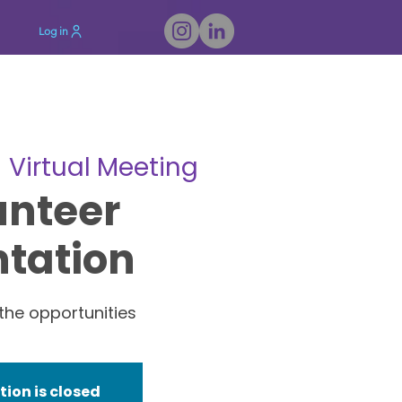
Log in
  
Virtual Meeting
unteer
ntation
the opportunities
tion is closed