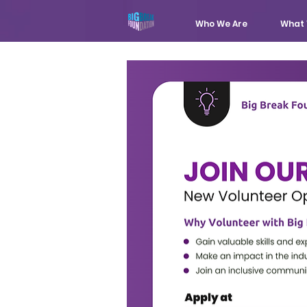
Who We Are
What 