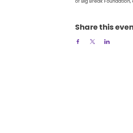
of Big Break Foundation, 
Share this eve