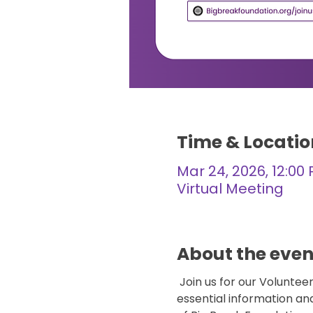
Time & Locatio
Mar 24, 2026, 12:00
Virtual Meeting
About the even
 Join us for our Volunte
essential information an