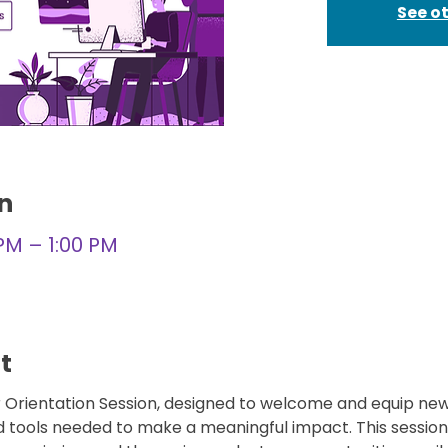
See o
n
 PM – 1:00 PM
t
er Orientation Session, designed to welcome and equip new
d tools needed to make a meaningful impact. This session 