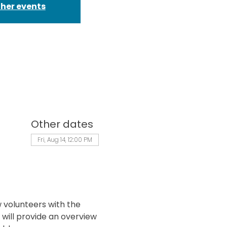
ther events
Other dates
Fri, Aug 14, 12:00 PM
 volunteers with the 
will provide an overview 