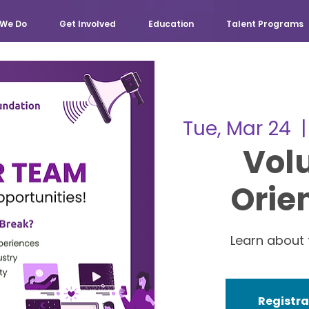
We Do
Get Involved
Education
Talent Programs
Tue, Mar 24
  |
Vol
Orie
Learn about 
Registra