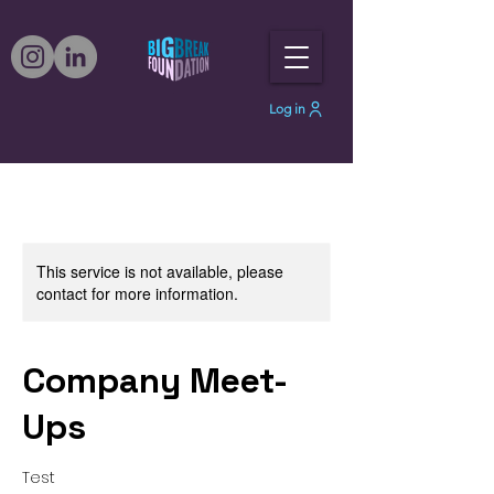
Log in
This service is not available, please
contact for more information.
Company Meet-
Ups
Test