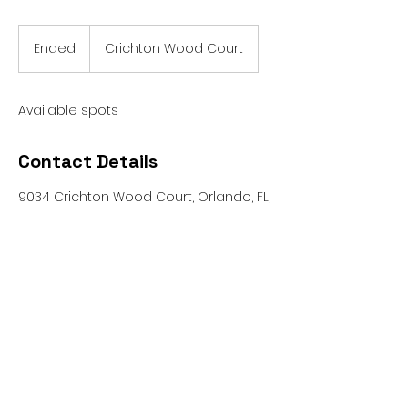
Ended
E
Crichton Wood Court
n
d
e
Available spots
d
Contact Details
9034 Crichton Wood Court, Orlando, FL,
USA
patrick@bigbreakfoundation.org
© 2026 by Big Break Foundation
Big Break Foundation is a non-profit
organization.