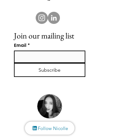
Join our mailing list
Email
*
Subscribe
Follow Nicolle