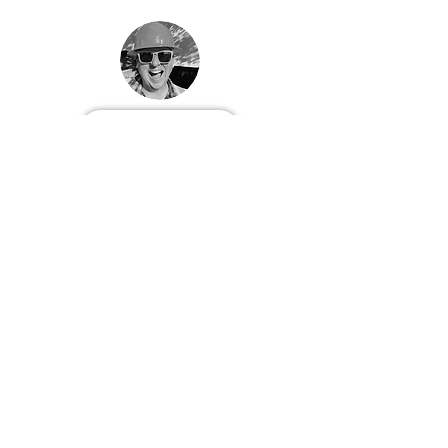
Follow Patrick