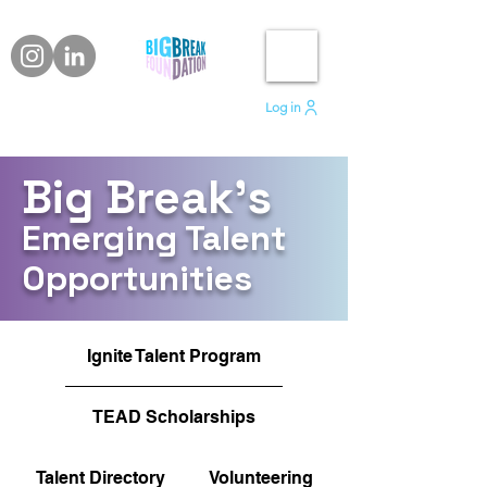
Log in
Big Break's
Emerging Talent
Opportunities
Ignite Talent Program
TEAD Scholarships
Talent Directory
Volunteering