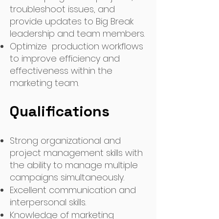
troubleshoot issues, and
provide updates to Big Break
leadership and team members.
Optimize production workflows
to improve efficiency and
effectiveness within the
marketing team.
Qualifications
Strong organizational and
project management skills with
the ability to manage multiple
campaigns simultaneously.
Excellent communication and
interpersonal skills.
Knowledge of marketing