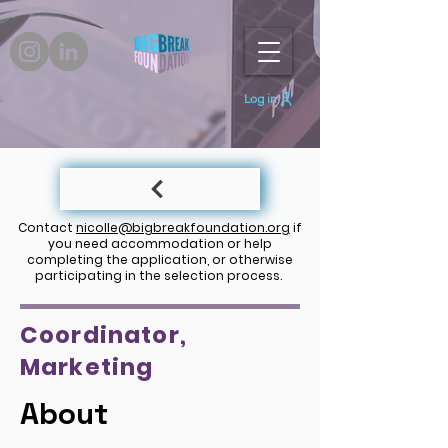
Log in
Contact
nicolle@bigbreakfoundation.org
if
you need accommodation or help
completing the application, or otherwise
participating in the selection process.
Coordinator,
Marketing
About