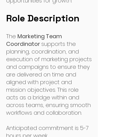
opportunities for growth.
Role Description
The
Marketing Team
Coordinator
supports the
planning, coordination, and
execution of marketing projects
and campaigns to ensure they
are delivered on time and
aligned with project and
mission objectives. This role
acts as a bridge within and
across teams, ensuring smooth
workflows and collaboration.
Anticipated commitment is 5-7
hours per week.