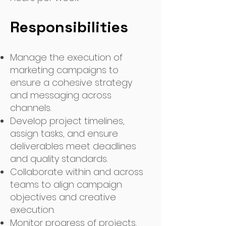
Responsibilities
Manage the execution of
marketing campaigns to
ensure a cohesive strategy
and messaging across
channels.
Develop project timelines,
assign tasks, and ensure
deliverables meet deadlines
and quality standards.
Collaborate within and across
teams to align campaign
objectives and creative
execution.
Monitor progress of projects,