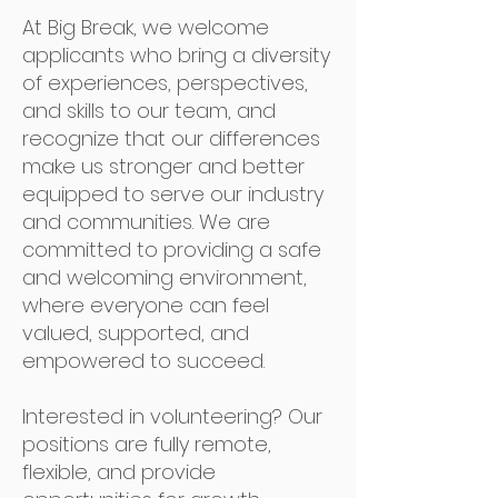
At Big Break, we welcome
applicants who bring a diversity
of experiences, perspectives,
and skills to our team, and
recognize that our differences
make us stronger and better
equipped to serve our industry
and communities. We are
committed to providing a safe
and welcoming environment,
where everyone can feel
valued, supported, and
empowered to succeed.
Interested in volunteering? Our
positions are fully remote,
flexible, and provide